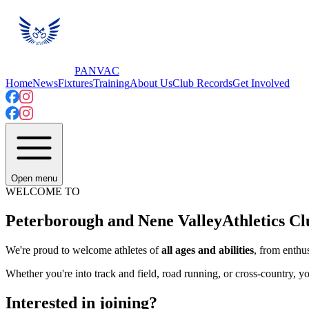
PANVAC
Home
News
Fixtures
Training
About Us
Club Records
Get Involved
Open menu
WELCOME TO
Peterborough and Nene Valley
Athletics Cl
We're proud to welcome athletes of
all ages and abilities
, from enthus
Whether you're into track and field, road running, or cross-country, yo
Interested in joining?