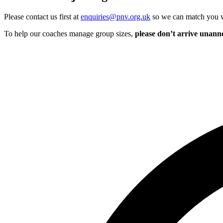
Please contact us first at
enquiries@pnv.org.uk
so we can match you wi
To help our coaches manage group sizes,
please don’t arrive unan