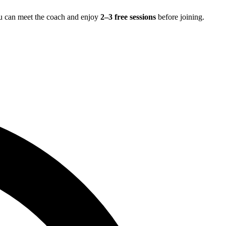
ou can meet the coach and enjoy
2–3 free sessions
before joining.