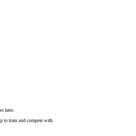
s later.
up to train and compete with.