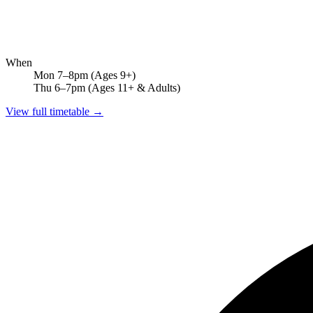
When
Mon 7–8pm
(Ages 9+)
Thu 6–7pm
(Ages 11+ & Adults)
View full timetable →